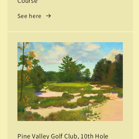
Course
See here
Pine Valley Golf Club, 10th Hole