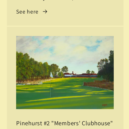
See here
Pinehurst #2 "Members' Clubhouse"