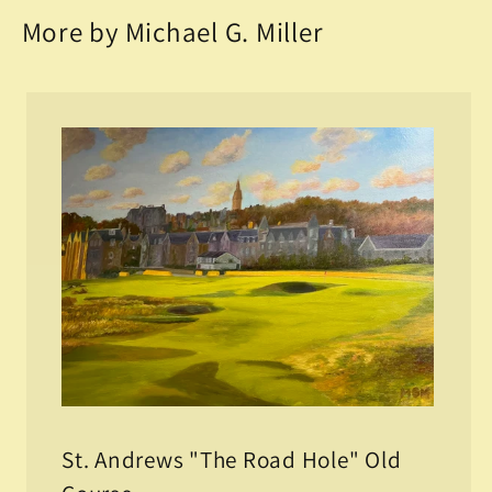
More by Michael G. Miller
St. Andrews "The Road Hole" Old