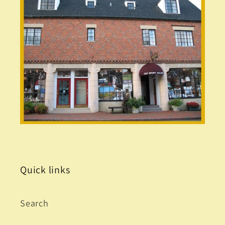
Quick links
Search