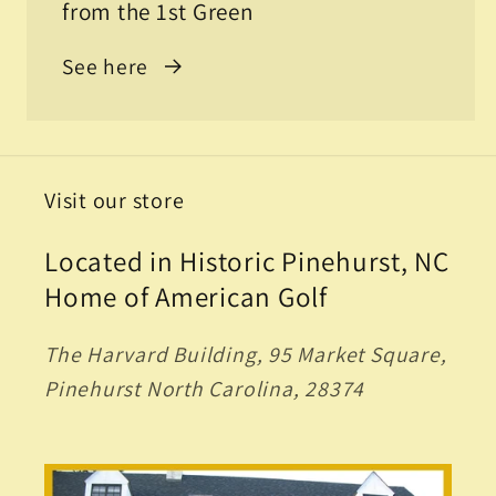
from the 1st Green
See here
Visit our store
Located in Historic Pinehurst, NC
Home of American Golf
The Harvard Building, 95 Market Square,
Pinehurst North Carolina, 28374