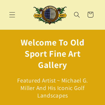
Skip to
content
Cart
Welcome To Old
Sport Fine Art
Gallery
Featured Artist ~ Michael G.
Miller And His Iconic Golf
Landscapes