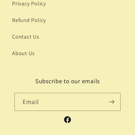
Privacy Policy
Refund Policy
Contact Us
About Us
Subscribe to our emails
Email
Facebook